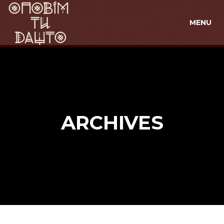
MENU
ARCHIVES