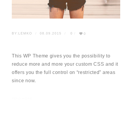
BY:
LEMKO
08.09.2015
0
0
TESTIMONIAL 3
This WP Theme gives you the possibility to
reduce more and more your custom CSS and it
offers you the full control on “restricted” areas
since now.
READ MORE