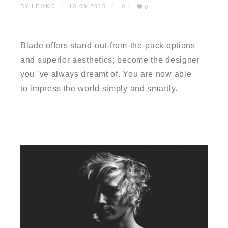
BY:
LEMKO
10.09.2015
0
0
TESTIMONIAL 02
Blade offers stand-out-from-the-pack options
and superior aesthetics; become the designer
you ’ve always dreamt of. You are now able
to impress the world simply and smartly.
READ MORE