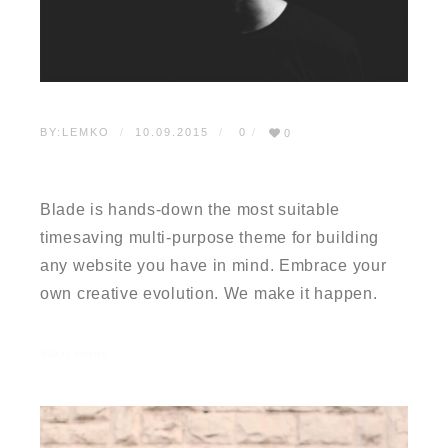
BY:
LEMKO
10.09.2015
0
0
TESTIMONIAL 01
Blade is hands-down the most suitable
timesaving multi-purpose theme for building
any website you have in mind. Embrace your
own creative evolution. We make it happen.
READ MORE