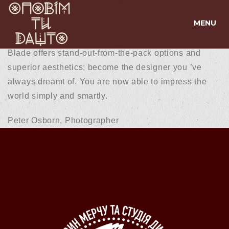
MENU
Blade offers stand-out-from-the-pack options and
superior aesthetics; become the designer you ’ve
always dreamt of. You are now able to impress the
world simply and smartly.
Peter Osborn,
Photographer