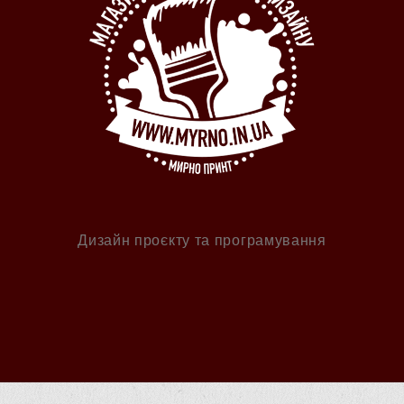
Дизайн проєкту та програмування