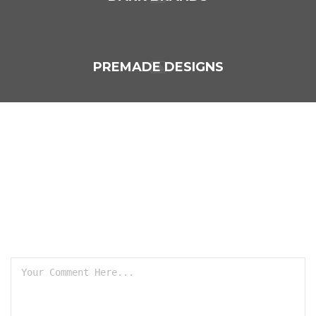
PREMADE DESIGNS
LEAVE A REPLY