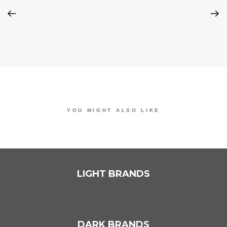
YOU MIGHT ALSO LIKE
ONE OF THE FOLLOWING
LIGHT BRANDS
DARK BRANDS