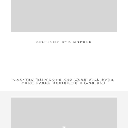
REALISTIC PSD MOCKUP
CERAMIC
BOTTLE
CRAFTED WITH LOVE AND CARE WILL MAKE
YOUR LABEL DESIGN TO STAND OUT