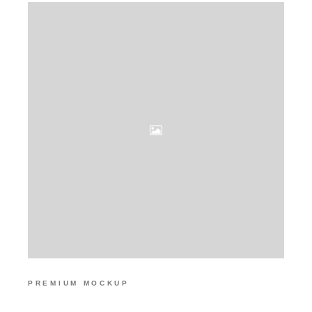
PREMIUM MOCKUP
HIGH RESOLUTION