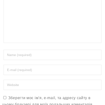
Зберегти моє ім'я, e-mail, та адресу сайту в
цьому браузері для моїх подальших коментарів.