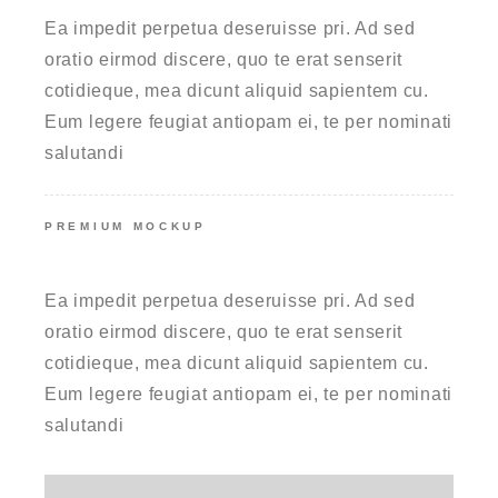
Ea impedit perpetua deseruisse pri. Ad sed
oratio eirmod discere, quo te erat senserit
cotidieque, mea dicunt aliquid sapientem cu.
Eum legere feugiat antiopam ei, te per nominati
salutandi
PREMIUM MOCKUP
UNLIMITED COLORS
Ea impedit perpetua deseruisse pri. Ad sed
oratio eirmod discere, quo te erat senserit
cotidieque, mea dicunt aliquid sapientem cu.
Eum legere feugiat antiopam ei, te per nominati
salutandi