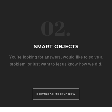
02.
SMART OBJECTS
You’re looking for answers, would like to solve a
problem, or just want to let us know how we did.
DOWNLOAD MOCKUP NOW