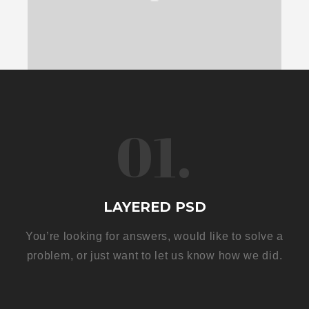
01.
LAYERED PSD
You’re looking for answers, would like to solve a
problem, or just want to let us know how we did.