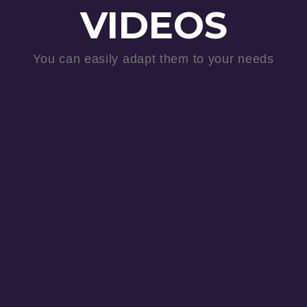
VIDEOS
You can easily adapt them to your needs