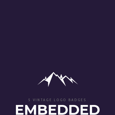
5 VINTAGE LOGO BADGES
EMBEDDED