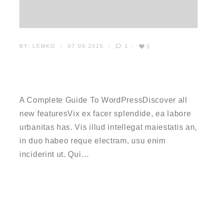
BY:
LEMKO
07.09.2015
1
3
A COMPLETE GUIDE TO
WORDPRESS
A Complete Guide To WordPressDiscover all
new featuresVix ex facer splendide, ea labore
urbanitas has. Vis illud intellegat maiestatis an,
in duo habeo reque electram, usu enim
inciderint ut. Qui…
READ MORE