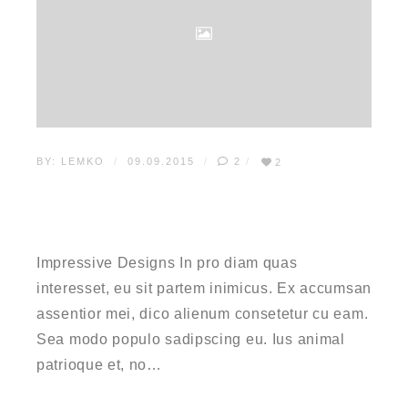
BY:
LEMKO
09.09.2015
2
2
HOW TO MAKE
IMPRESSIVE DESIGNS
Impressive Designs In pro diam quas
interesset, eu sit partem inimicus. Ex accumsan
assentior mei, dico alienum consetetur cu eam.
Sea modo populo sadipscing eu. Ius animal
patrioque et, no…