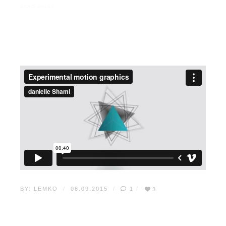
READ MORE
BY:
LEMKO
08.09.2015
1
3
10 WAYS TO INCREASE
WEB TRAFFIC