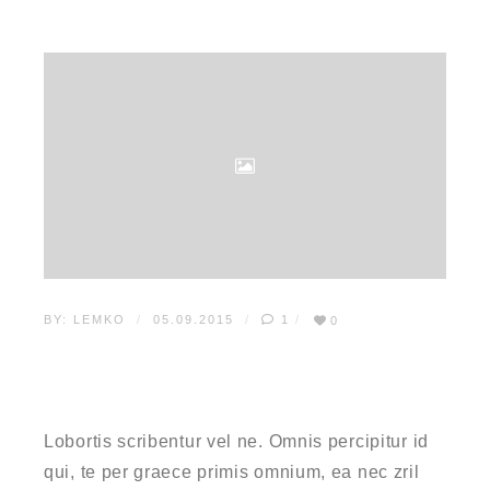
BY:
LEMKO
05.09.2015
1
0
WHAT EVERYBODY OUGHT
TO KNOW ABOUT CSS
Lobortis scribentur vel ne. Omnis percipitur id
qui, te per graece primis omnium, ea nec zril