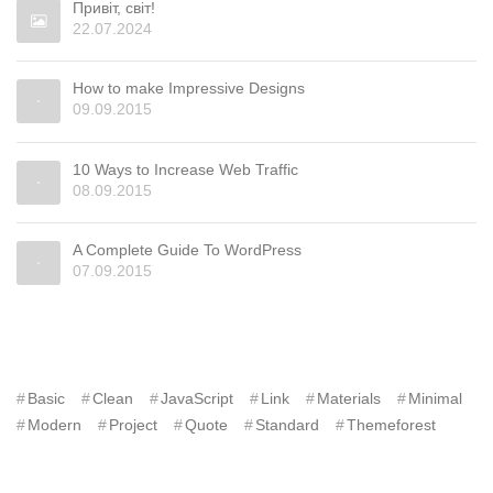
Привіт, світ!
22.07.2024
How to make Impressive Designs
09.09.2015
10 Ways to Increase Web Traffic
08.09.2015
A Complete Guide To WordPress
07.09.2015
TAGS
Basic
Clean
JavaScript
Link
Materials
Minimal
Modern
Project
Quote
Standard
Themeforest