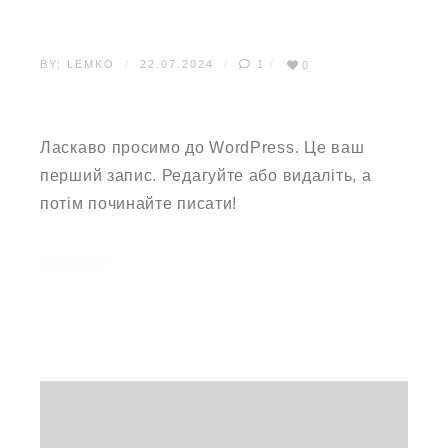
BY:
LEMKO
22.07.2024
1
0
ПРИВІТ, СВІТ!
Ласкаво просимо до WordPress. Це ваш
перший запис. Редагуйте або видаліть, а
потім починайте писати!
READ MORE