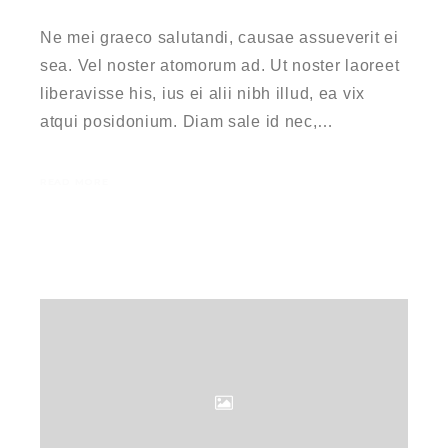
Ne mei graeco salutandi, causae assueverit ei
sea. Vel noster atomorum ad. Ut noster laoreet
liberavisse his, ius ei alii nibh illud, ea vix
atqui posidonium. Diam sale id nec,…
READ MORE