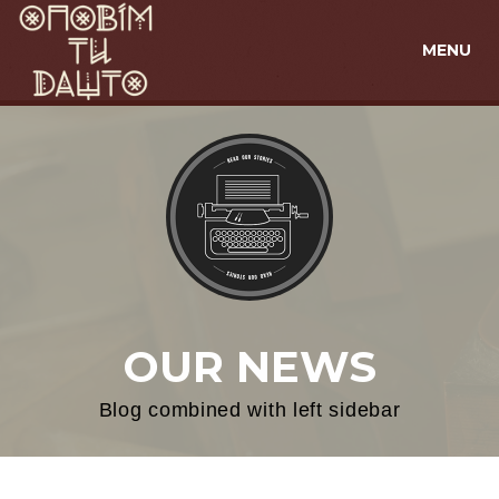
MENU
OUR NEWS
Blog combined with left sidebar