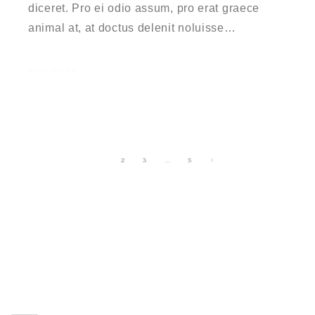
diceret. Pro ei odio assum, pro erat graece
animal at, at doctus delenit noluisse…
READ MORE
1
2
3
…
5
RECENT POSTS