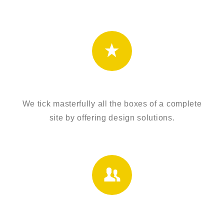
UNIQUE DESIGNS
We tick masterfully all the boxes of a complete
site by offering design solutions.
HIGH RATED TEAM