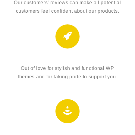
Our customers’ reviews can make all potential
customers feel confident about our products.
AMAZING INTERFACE
Out of love for stylish and functional WP
themes and for taking pride to support you.
PROBLEM SOLVERS