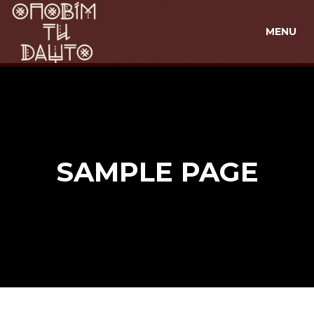
MENU
SAMPLE PAGE