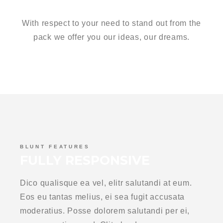
GROUNDBREAKERS
With respect to your need to stand out from the
pack we offer you our ideas, our dreams.
BLUNT FEATURES
FULLY RESPONSIVE
Dico qualisque ea vel, elitr salutandi at eum.
Eos eu tantas melius, ei sea fugit accusata
moderatius. Posse dolorem salutandi per ei,