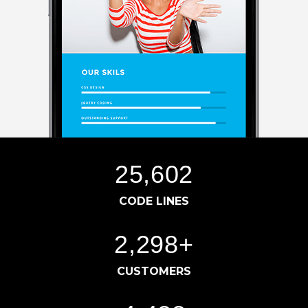
25,604
CODE LINES
2,300
+
CUSTOMERS