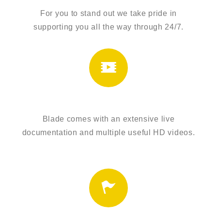
For you to stand out we take pride in
supporting you all the way through 24/7.
EXTENSIVE TUTORIALS
Blade comes with an extensive live
documentation and multiple useful HD videos.