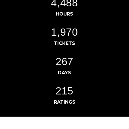
4,497
HOURS
1,977
TICKETS
269
DAYS
217
RATINGS