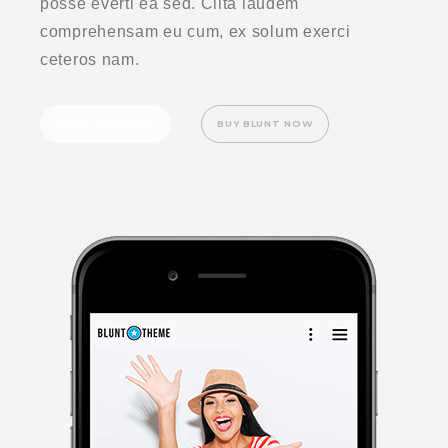
posse everti ea sed. Clita laudem
comprehensam eu cum, ex solum exerci
ceteros nam.
SEE IT YOURSELF
BUY BLUNT NOW