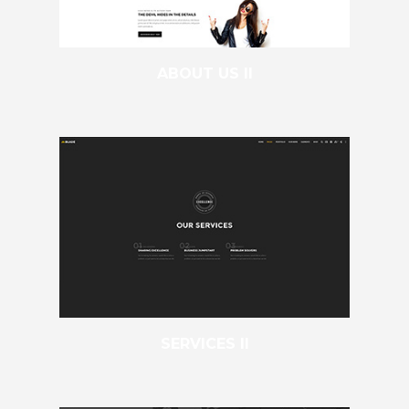
ABOUT US II
SERVICES II