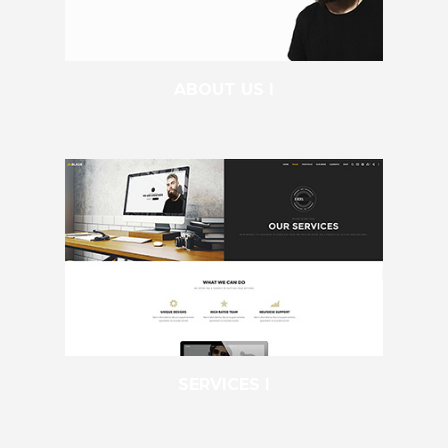
ABOUT US I
SERVICES I