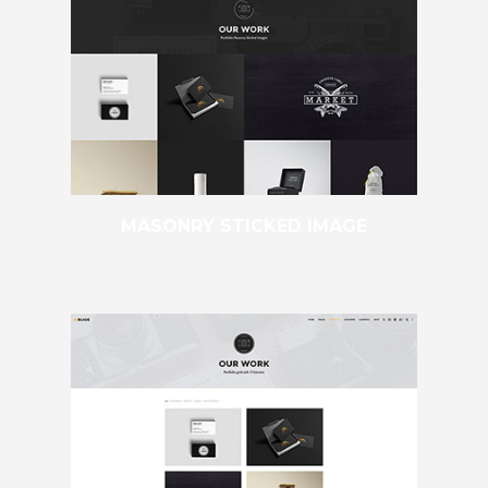
MASONRY STICKED IMAGE