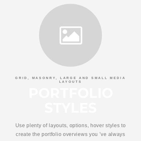
GRID, MASONRY, LARGE AND SMALL MEDIA
LAYOUTS
PORTFOLIO
STYLES
Use plenty of layouts, options, hover styles to
create the portfolio overviews you ’ve always