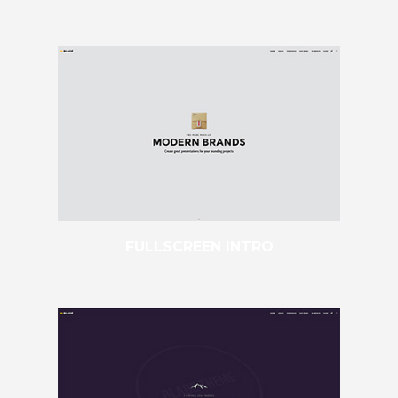
FULLSCREEN INTRO