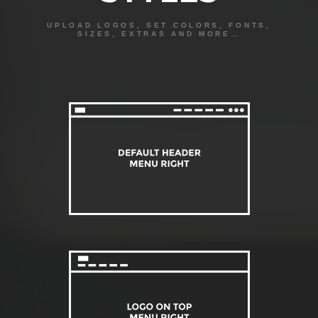
UPLOAD LOGOS, SET COLORS, FONTS,
SIZES, EXTRAS AND MORE…