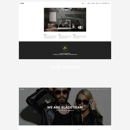
OUR OFFICE