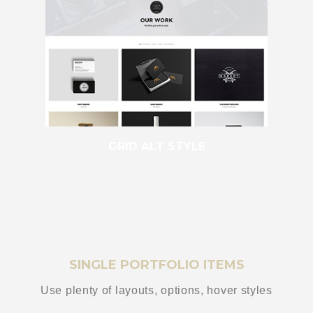
GRID ALT STYLE
SINGLE PORTFOLIO ITEMS
Use plenty of layouts, options, hover styles