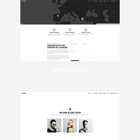
CONTACT US