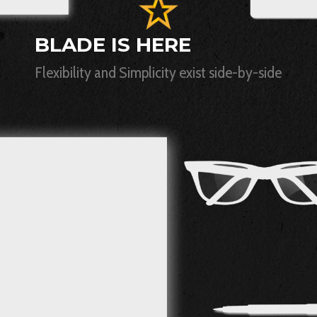
BLADE IS HERE
Flexibility and Simplicity exist side-by-side