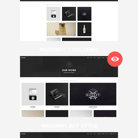
MASONRY 3 COLUMNS
MASONRY ALT STYLE