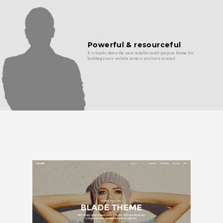
Powerful & resourceful
It is hands-down the most suitable multi-purpose theme for
building every website project you have in mind.