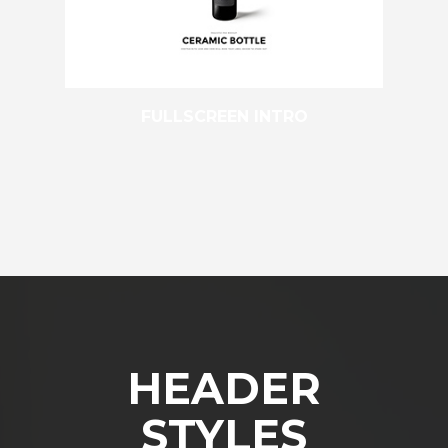
FULLSCREEN INTRO
HEADER
STYLES