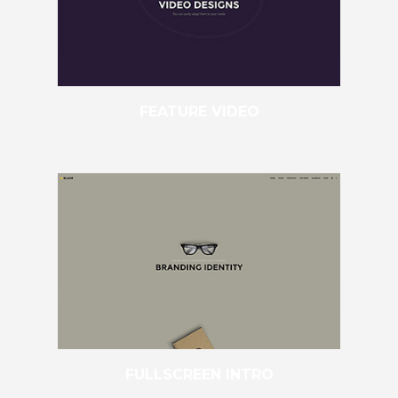
FEATURE VIDEO
FULLSCREEN INTRO