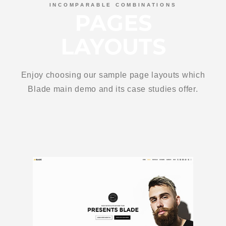
INCOMPARABLE COMBINATIONS
PAGES
LAYOUTS
Enjoy choosing our sample page layouts which
Blade main demo and its case studies offer.