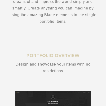
dreamt of and impress the world simply and
smartly. Create anything you can imagine by
using the amazing Blade elements in the single
portfolio items.
PORTFOLIO OVERVIEW
Design and showcase your items with no
restrictions