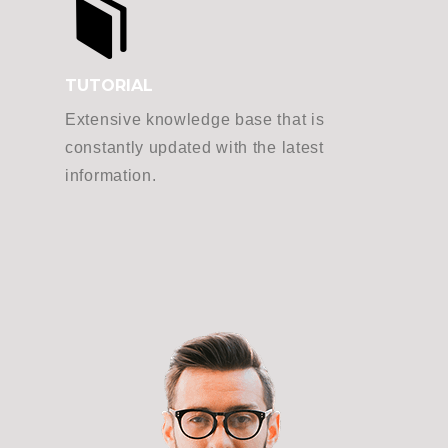
TUTORIAL
Extensive knowledge base that is
constantly updated with the latest
information.