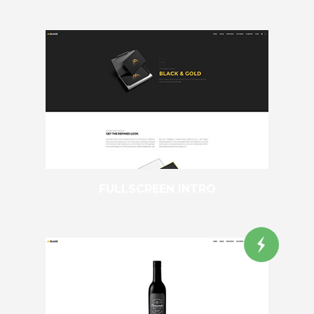
FULLSCREEN INTRO