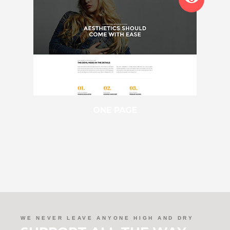
ONE PAGE
WE NEVER LEAVE ANYONE HIGH AND DRY