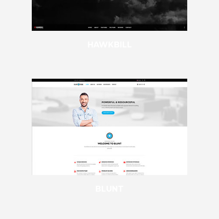
HAWKBILL
BLUNT