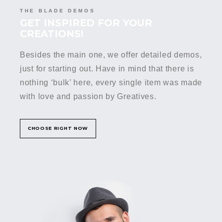
THE BLADE DEMOS
GET INSPIRED FOR YOUR
CREATIONS!
Besides the main one, we offer detailed demos,
just for starting out. Have in mind that there is
nothing ‘bulk’ here, every single item was made
with love and passion by Greatives.
CHOOSE RIGHT NOW