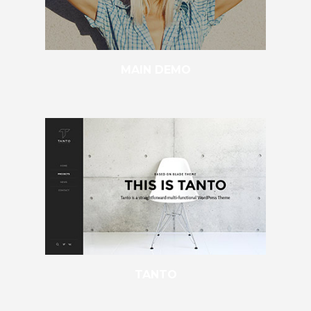
MAIN DEMO
TANTO