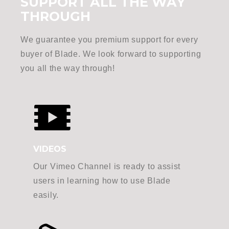
SUPPORT ALL THE WAY
THROUGH
We guarantee you premium support for every
buyer of Blade. We look forward to supporting
you all the way through!
VIDEOS
Our Vimeo Channel is ready to assist
users in learning how to use Blade
easily.