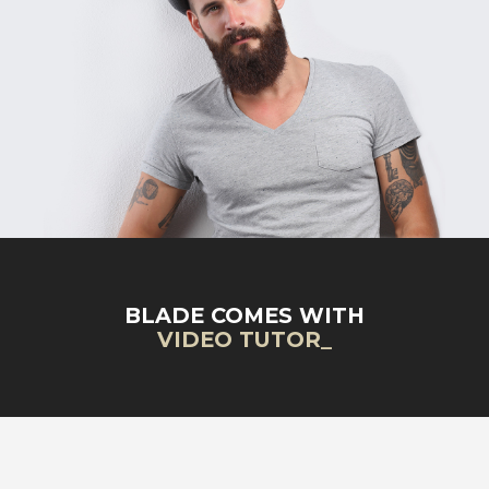
BLADE COMES WITH
VIDEO TUTORIALS
_