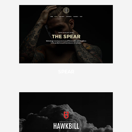
SPEAR