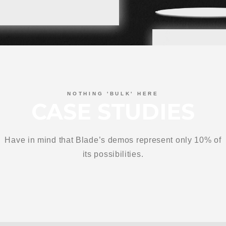
NOTHING 'BULK' HERE
CASE STUDIES
Have in mind that Blade’s demos represent only 10% of
its possibilities.