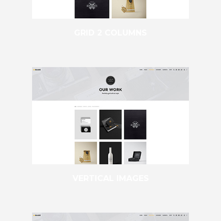
GRID 2 COLUMNS
VERTICAL IMAGES