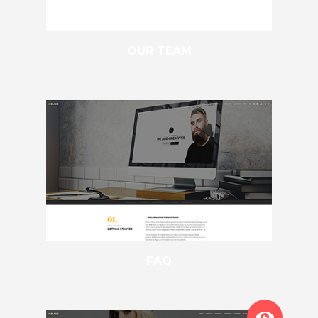
OUR TEAM
FAQ